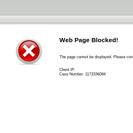
Web Page Blocked!
The page cannot be displayed. Please conta
Client IP:
Case Number:
1173336084