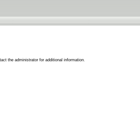
ct the administrator for additional information.