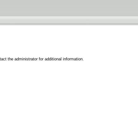
ct the administrator for additional information.