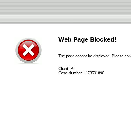
Web Page Blocked!
The page cannot be displayed. Please conta
Client IP:
Case Number:
1173501890