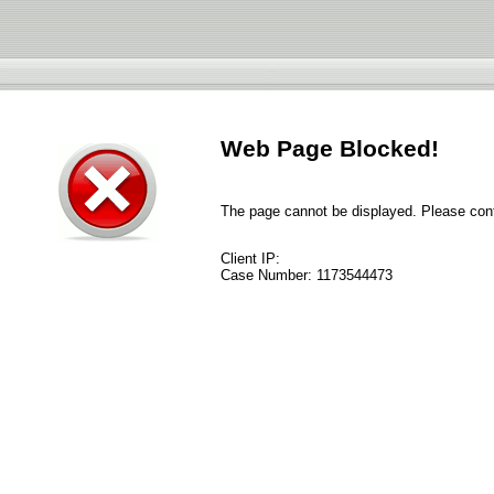
Web Page Blocked!
The page cannot be displayed. Please conta
Client IP:
Case Number:
1173544473