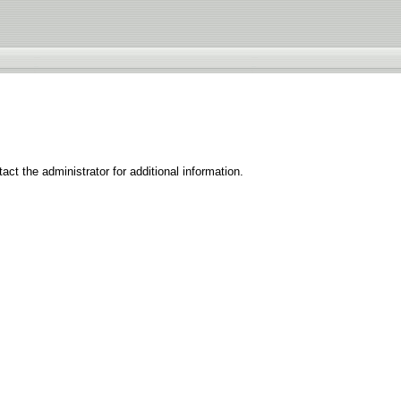
ct the administrator for additional information.