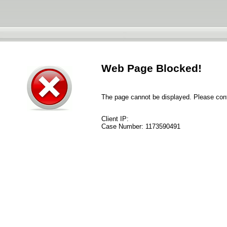
Web Page Blocked!
The page cannot be displayed. Please conta
Client IP:
Case Number:
1173590491